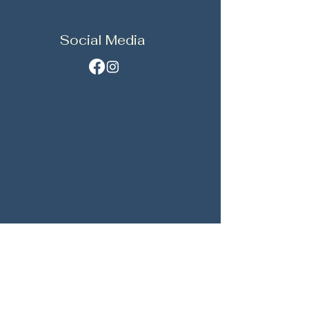
Social Media