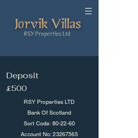
Deposit
£500
RSY Properties LTD
Bank Of Scotland
Sort Code: 80-22-60
Account No:
23267565