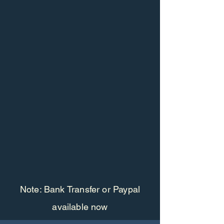
Note: Bank Transfer or Paypal
available now